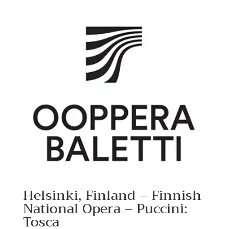
Helsinki, Finland – Finnish
National Opera – Puccini:
Tosca