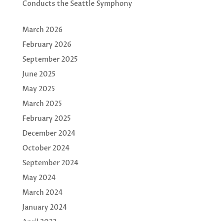
Conducts the Seattle Symphony
March 2026
February 2026
September 2025
June 2025
May 2025
March 2025
February 2025
December 2024
October 2024
September 2024
May 2024
March 2024
January 2024