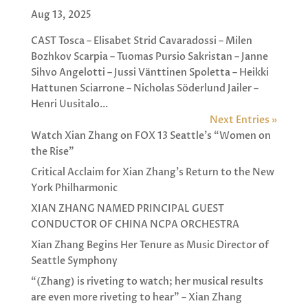
Aug 13, 2025
CAST Tosca – Elisabet Strid Cavaradossi – Milen
Bozhkov Scarpia – Tuomas Pursio Sakristan – Janne
Sihvo Angelotti – Jussi Vänttinen Spoletta – Heikki
Hattunen Sciarrone – Nicholas Söderlund Jailer –
Henri Uusitalo...
Next Entries »
Watch Xian Zhang on FOX 13 Seattle’s “Women on
the Rise”
Critical Acclaim for Xian Zhang’s Return to the New
York Philharmonic
XIAN ZHANG NAMED PRINCIPAL GUEST
CONDUCTOR OF CHINA NCPA ORCHESTRA
Xian Zhang Begins Her Tenure as Music Director of
Seattle Symphony
“(Zhang) is riveting to watch; her musical results
are even more riveting to hear” – Xian Zhang