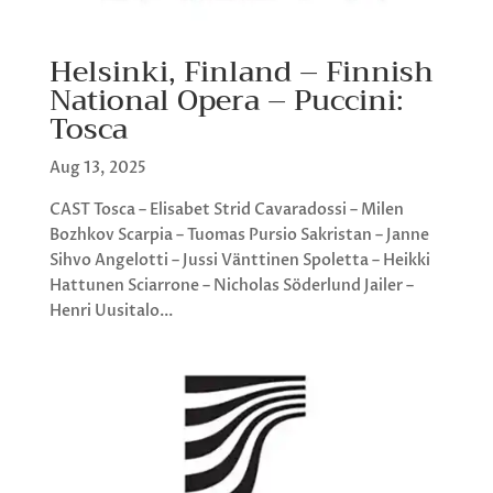
Helsinki, Finland – Finnish
National Opera – Puccini:
Tosca
Aug 13, 2025
CAST Tosca – Elisabet Strid Cavaradossi – Milen
Bozhkov Scarpia – Tuomas Pursio Sakristan – Janne
Sihvo Angelotti – Jussi Vänttinen Spoletta – Heikki
Hattunen Sciarrone – Nicholas Söderlund Jailer –
Henri Uusitalo...