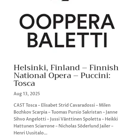
Helsinki, Finland – Finnish
National Opera – Puccini:
Tosca
Aug 13, 2025
CAST Tosca – Elisabet Strid Cavaradossi – Milen
Bozhkov Scarpia – Tuomas Pursio Sakristan – Janne
Sihvo Angelotti – Jussi Vänttinen Spoletta – Heikki
Hattunen Sciarrone – Nicholas Söderlund Jailer –
Henri Uusitalo...